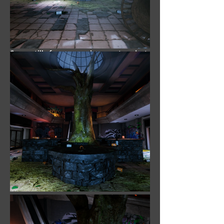
Software: Autodesk Maya,
Zbrush, Substance Painter,
Photoshop, Unreal Engine
Some stills from an environment project
I'm worked on in Spring 2019. In
conceptualizing this project, I
approached it with two goals in mind.
The first goal being that I wanted the
scene to have a desolate feel, much like
The Last of Us; while the second goal
was to have a tree be the centerpiece.
The Last of Us is one of my all time
favorite games, so I wanted this piece to
emulate that a little. For this piece I
created a modular model kit with 15+
models to speed up development.
All models and textures created using
the following programs: Autodesk Maya,
Zbrush, Substance Painter and