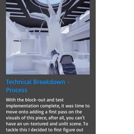
Technical Breakdown -
Process
With the block-out and test
implementation complete, it was time to
move onto adding a first pass on the
visuals of this piece, after all, you can't
have an un-textured and unlit scene. To
tackle this I decided to first figure out