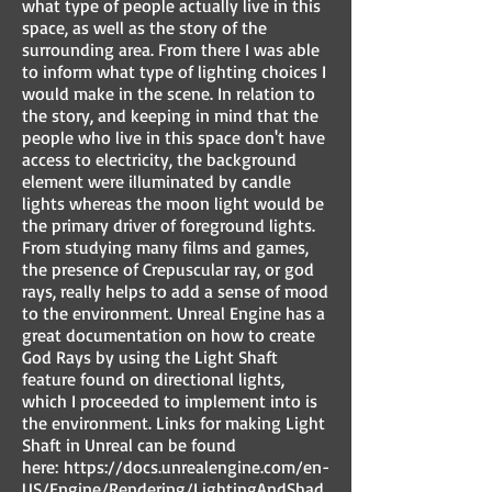
what type of people actually live in this
space, as well as the story of the
surrounding area. From there I was able
to inform what type of lighting choices I
would make in the scene. In relation to
the story, and keeping in mind that the
people who live in this space don't have
access to electricity, the background
element were illuminated by candle
lights whereas the moon light would be
the primary driver of foreground lights.
From studying many films and games,
the presence of Crepuscular ray, or god
rays, really helps to add a sense of mood
to the environment. Unreal Engine has a
great documentation on how to create
God Rays by using the Light Shaft
feature found on directional lights,
which I proceeded to implement into is
the environment. Links for making Light
Shaft in Unreal can be found
here:
https://docs.unrealengine.com/en-
US/Engine/Rendering/LightingAndShad