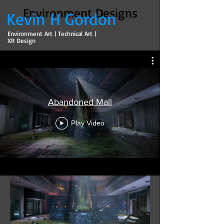
Environment Designs
Kevin H Gordon
Environment Art | Technical Art |
XR Design
Abandoned Mall
Play Video
Abandoned Mall
Role: Environment Artist