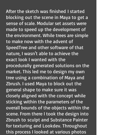
After the sketch was finished I started
blocking out the scene in Maya to get a
sense of scale. Modular set assets were
made to speed up the development of
the environment. While trees are simple
to make now with the advent of
SpeedTree and other software of that
nature, I wasn't able to achieve the
exact look I wanted with the
procedurally generated solutions on the
market. This led me to design my own
tree using a combination of Maya and
Zbrush. I used Maya to block out the
general shape to make sure it was
closely aligned with the concept while
sticking within the parameters of the
overall bounds of the objects within the
scene. From there I took the design into
Zbrush to sculpt and Substance Painter
for texturing and Lookdev. Throughout
this process I looked at various photos