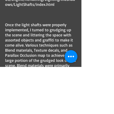
ows/LightShafts/index.html
Once the light shafts were properly
implemented, I turned to grudging up
the scene and littering the space with
assorted objects and graffiti to make it
come alive. Various techniques such as
Blend materials, Texture decals, and
Parallax Occlusion map to achieve a
large portion of the grudged look of this
scene. Blend materials were primarily
used to blend the tile and wall materials
with a moss texture for the overgrown
look, while decals were used to add
graffiti and dirt to the walls.
Early Renders