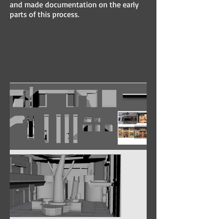
and made documentation on the early
parts of this process.