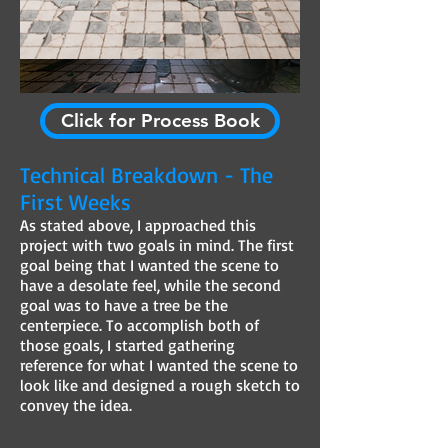
Click for Process Book
Technical Breakdown - The
First Weeks
As stated above, I approached this
project with two goals in mind. The first
goal being that I wanted the scene to
have a desolate feel, while the second
goal was to have a tree be the
centerpiece. To accomplish both of
those goals, I started gathering
reference for what I wanted the scene to
look like and designed a rough sketch to
convey the idea.