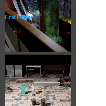
Photoshop. Real-time rendering created
using Unreal Engine 4.
Final Renders